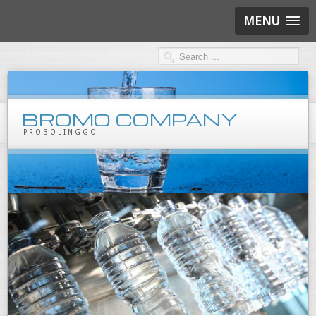
MENU
BROMO COMPANY
PROBOLINGGO
Products
Mineral Water
Beverages
Packaging
Marklone