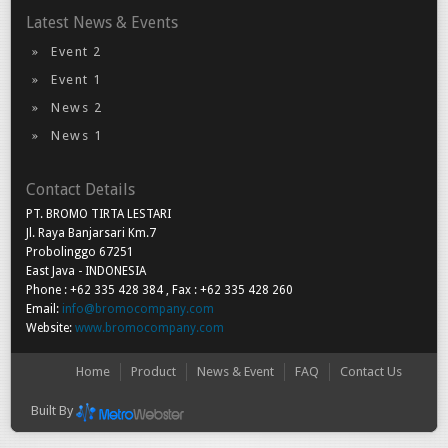
Latest News & Events
Event 2
Event 1
News 2
News 1
Contact Details
PT. BROMO TIRTA LESTARI
Jl. Raya Banjarsari Km.7
Probolinggo 67251
East Java - INDONESIA
Phone : +62 335 428 384 , Fax : +62 335 428 260
Email:
info@bromocompany.com
Website:
www.bromocompany.com
Home
Product
News & Event
FAQ
Contact Us
Built By