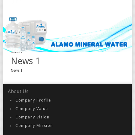
Event 2
Event 2
Event 1
Event 1
News 2
News 2
News 1
News 1
About Us
Company Profile
Company Value
Company Vision
Company Mission